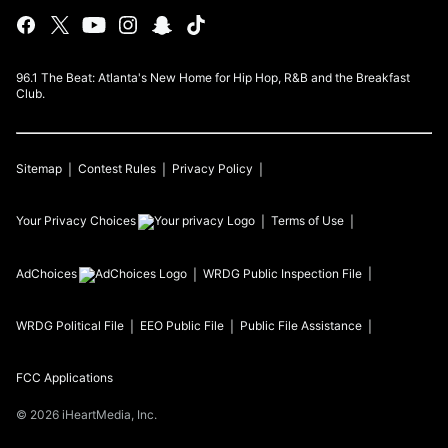
96.1 The Beat: Atlanta's New Home for Hip Hop, R&B and the Breakfast
Club.
Sitemap
Contest Rules
Privacy Policy
Your Privacy Choices
Terms of Use
AdChoices
WRDG
Public Inspection File
WRDG
Political File
EEO Public File
Public File Assistance
FCC Applications
©
2026
iHeartMedia, Inc.