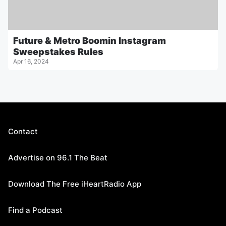
Future & Metro Boomin Instagram
Sweepstakes Rules
Apr 16, 2024
Contact
Advertise on 96.1 The Beat
Download The Free iHeartRadio App
Find a Podcast