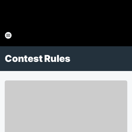
Contest Rules