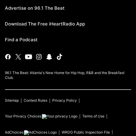
Advertise on 96.1 The Beat
Download The Free iHeartRadio App
Find a Podcast
96.1 The Beat: Atlanta's New Home for Hip Hop, R&B and the Breakfast
Club.
Sitemap
Contest Rules
Privacy Policy
Your Privacy Choices
Terms of Use
AdChoices
WRDG
Public Inspection File