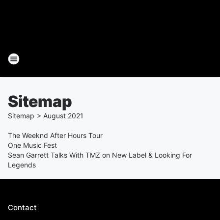
Sitemap
Sitemap
>
August
2021
The Weeknd After Hours Tour
One Music Fest
Sean Garrett Talks With TMZ on New Label & Looking For
Legends
Contact