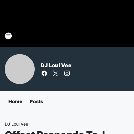
DJ Loui Vee
Home
Posts
DJ Loui Vee