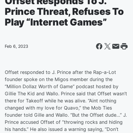
Offset Responds To J.
Prince Threat, Refuses To
Play “Internet Games”
Feb 6, 2023
Offset responded to J. Prince after the Rap-a-Lot
founder spoke on the Migos member during the
“Million Dollaz Worth of Game” podcast hosted by
Gillie The Kid and Wallo. Prince said that Offset wasn’t
there for Takeoff while he was alive. “Aint nothing
changed with my love for Quavo,” the Mob Ties
founder told Gille and Wallo. “But the Offset dude…” J.
Prince accused Offset of “throwing rocks and hiding
his hands.” He also issued a warning saying, “Don’t