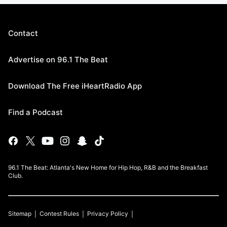
Contact
Advertise on 96.1 The Beat
Download The Free iHeartRadio App
Find a Podcast
96.1 The Beat: Atlanta's New Home for Hip Hop, R&B and the Breakfast
Club.
Sitemap
Contest Rules
Privacy Policy