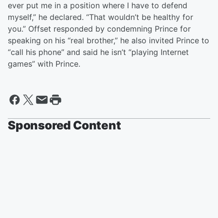
ever put me in a position where I have to defend
myself,” he declared. “That wouldn’t be healthy for
you.” Offset responded by condemning Prince for
speaking on his “real brother,” he also invited Prince to
“call his phone” and said he isn’t “playing Internet
games” with Prince.
Sponsored Content