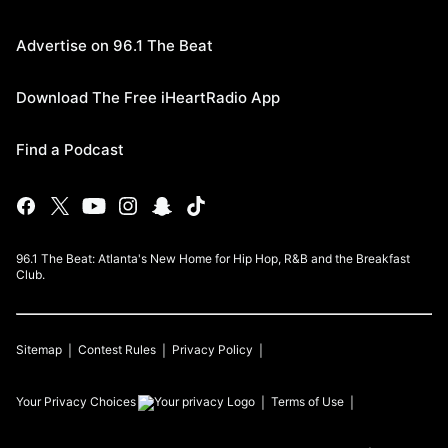
Advertise on 96.1 The Beat
Download The Free iHeartRadio App
Find a Podcast
96.1 The Beat: Atlanta's New Home for Hip Hop, R&B and the Breakfast
Club.
Sitemap
Contest Rules
Privacy Policy
Your Privacy Choices
Terms of Use