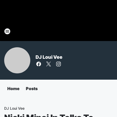
DJ Loui Vee
Home
Posts
DJ Loui Vee