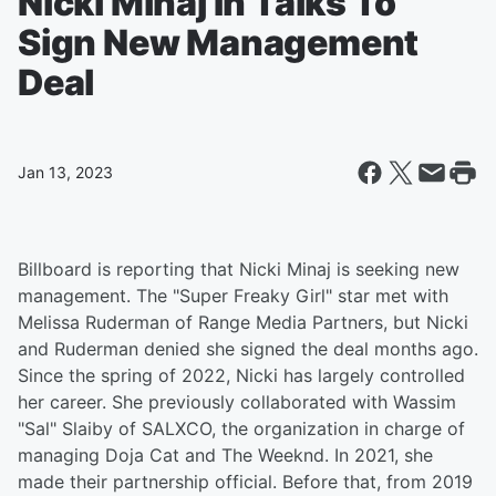
Nicki Minaj In Talks To
Sign New Management
Deal
Jan 13, 2023
Billboard is reporting that Nicki Minaj is seeking new
management. The "Super Freaky Girl" star met with
Melissa Ruderman of Range Media Partners, but Nicki
and Ruderman denied she signed the deal months ago.
Since the spring of 2022, Nicki has largely controlled
her career. She previously collaborated with Wassim
"Sal" Slaiby of SALXCO, the organization in charge of
managing Doja Cat and The Weeknd. In 2021, she
made their partnership official. Before that, from 2019