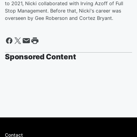
to 2021, Nicki collaborated with Irving Azoff of Full
Stop Management. Before that, Nicki's career was
overseen by Gee Roberson and Cortez Bryant.
Sponsored Content
Contact