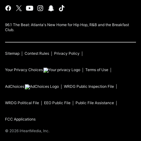
96.1 The Beat: Atlanta's New Home for Hip Hop, R&B and the Breakfast
Club.
Sitemap
Contest Rules
Privacy Policy
Your Privacy Choices
Terms of Use
AdChoices
WRDG
Public Inspection File
WRDG
Political File
EEO Public File
Public File Assistance
FCC Applications
©
2026
iHeartMedia, Inc.