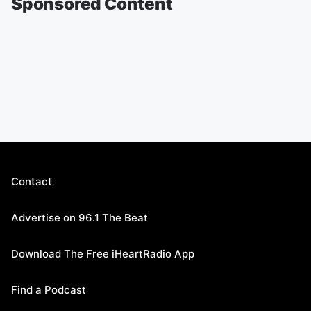
Sponsored Content
Contact
Advertise on 96.1 The Beat
Download The Free iHeartRadio App
Find a Podcast