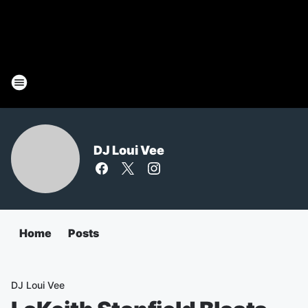
DJ Loui Vee
Home
Posts
DJ Loui Vee