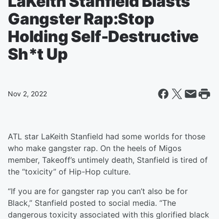
LaKeith Stanfield Blasts
Gangster Rap:Stop
Holding Self-Destructive
Sh*t Up
Nov 2, 2022
ATL star LaKeith Stanfield had some worlds for those
who make gangster rap. On the heels of Migos
member, Takeoff’s untimely death, Stanfield is tired of
the “toxicity” of Hip-Hop culture.
“If you are for gangster rap you can’t also be for
Black,” Stanfield posted to social media. “The
dangerous toxicity associated with this glorified black