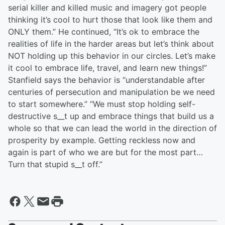
serial killer and killed music and imagery got people
thinking it’s cool to hurt those that look like them and
ONLY them.” He continued, “It’s ok to embrace the
realities of life in the harder areas but let’s think about
NOT holding up this behavior in our circles. Let’s make
it cool to embrace life, travel, and learn new things!”
Stanfield says the behavior is “understandable after
centuries of persecution and manipulation be we need
to start somewhere.” “We must stop holding self-
destructive s__t up and embrace things that build us a
whole so that we can lead the world in the direction of
prosperity by example. Getting reckless now and
again is part of who we are but for the most part…
Turn that stupid s__t off.”