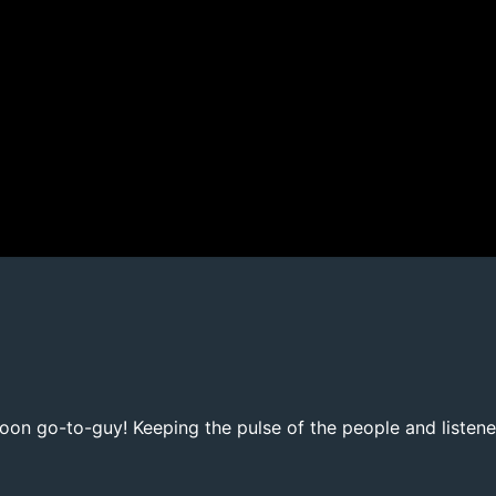
noon go-to-guy! Keeping the pulse of the people and listene