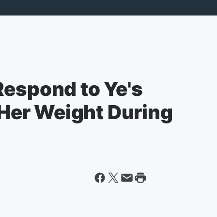
Respond to Ye's
er Weight During