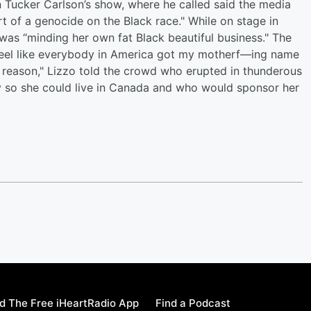
Tucker Carlson’s show, where he called said the media
 of a genocide on the Black race." While on stage in
as “minding her own fat Black beautiful business." The
 feel like everybody in America got my motherf—ing name
reason," Lizzo told the crowd who erupted in thunderous
 so she could live in Canada and who would sponsor her
 The Free iHeartRadio App
Find a Podcast