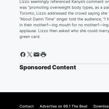
Lizzo seemingly referenced Kanye’s comment on 
was “promoting overweight body types, as a part
Toronto, Lizzo addressed the crowd saying she w
“About Damn Time” singer told the audience, "I
in their motherf—ing mouth for no motherf—ing 
applause. Lizzo then asked who she could marry
green card.
Sponsored Content
Contact
Advertise on 96.1 The Beat
Download