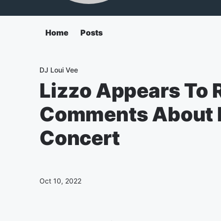
Home
Posts
DJ Loui Vee
Lizzo Appears To 
Comments About H
Concert
Oct 10, 2022