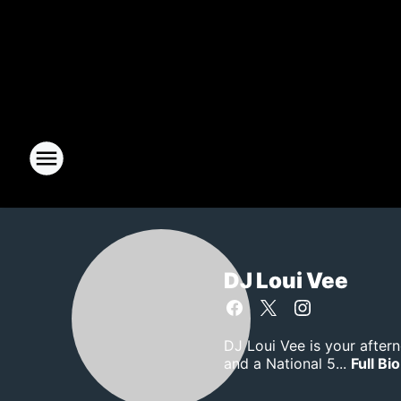
DJ Loui Vee
DJ Loui Vee is your after
and a National 5...
Full Bio