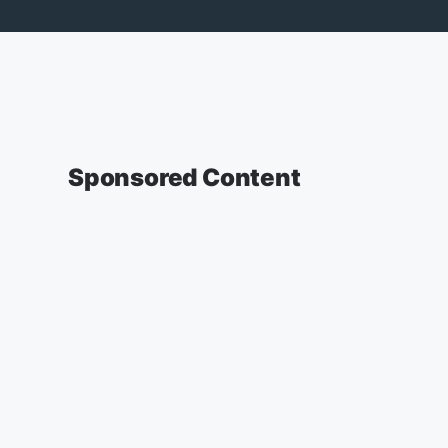
Sponsored Content