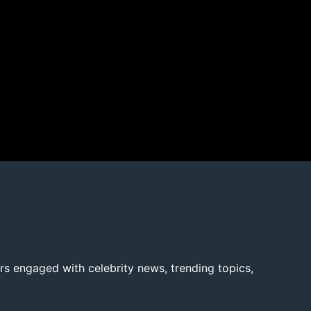
rs engaged with celebrity news, trending topics,