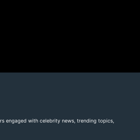
rs engaged with celebrity news, trending topics,