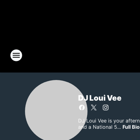
DJ Loui Vee
DJ Loui Vee is your after
and a National 5...
Full Bio