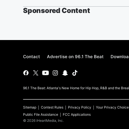
Sponsored Content
Contact
Advertise on 96.1 The Beat
Download
96.1 The Beat: Atlanta's New Home for Hip Hop, R&B and the Brea
Sitemap
Contest Rules
Privacy Policy
Your Privacy Choice
Public File Assistance
FCC Applications
©
2026
iHeartMedia, Inc.