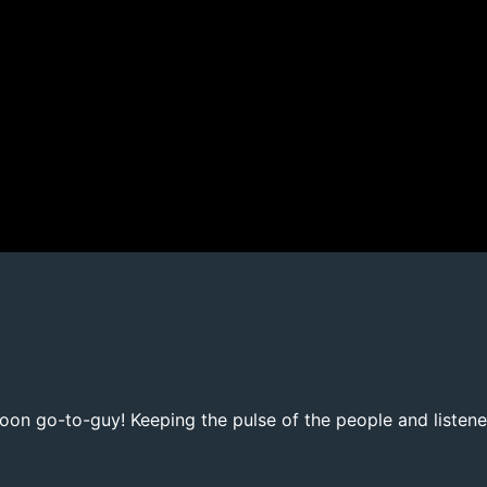
noon go-to-guy! Keeping the pulse of the people and listene