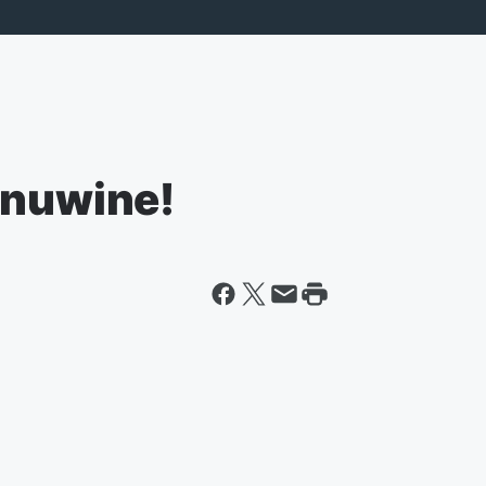
inuwine!