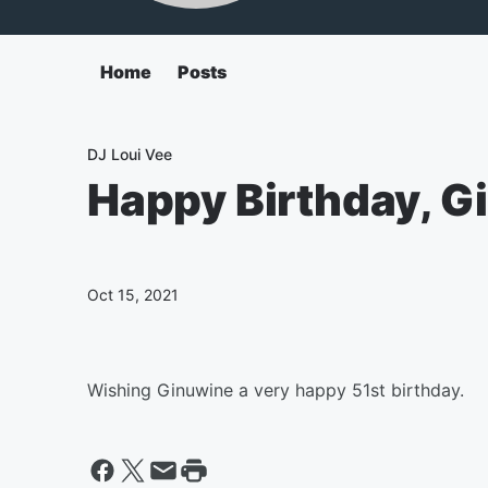
Home
Posts
DJ Loui Vee
Happy Birthday, G
Oct 15, 2021
Wishing Ginuwine a very happy 51st birthday.