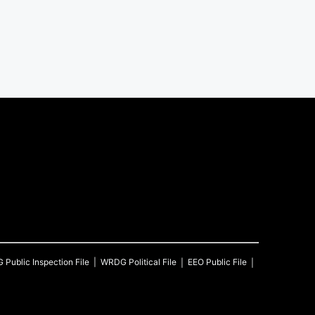
G
Public Inspection File
WRDG
Political File
EEO Public File