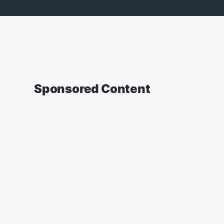
Sponsored Content