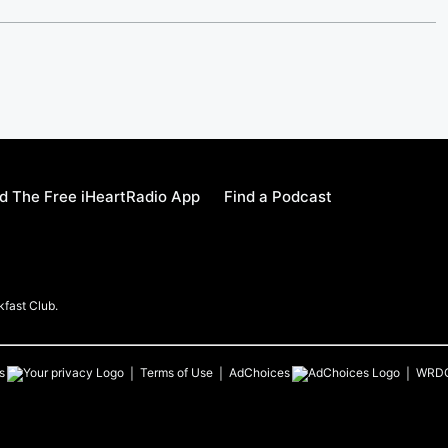
 The Free iHeartRadio App
Find a Podcast
kfast Club.
s
Terms of Use
AdChoices
WRD