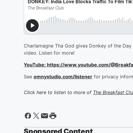
Charlamagne Tha God gives Donkey of the Day to 
video. Listen for more!
YouTube: https://www.youtube.com/@Breakf
See
omnystudio.com/listener
for privacy infor
Click here to listen to more of
The Breakfast Cl
Sponsored Content