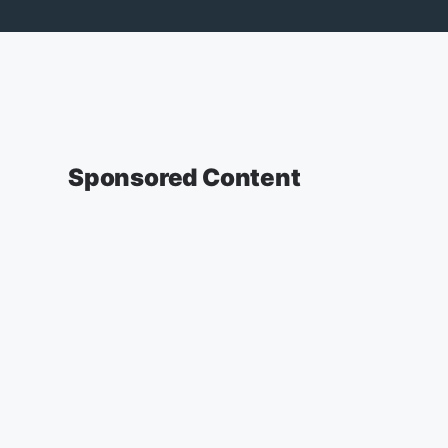
Sponsored Content