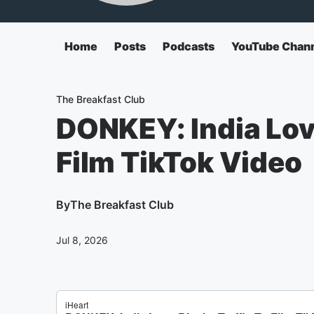
Home
Posts
Podcasts
YouTube Chan
The Breakfast Club
DONKEY: India Love
Film TikTok Video
By
The Breakfast Club
Jul 8, 2026