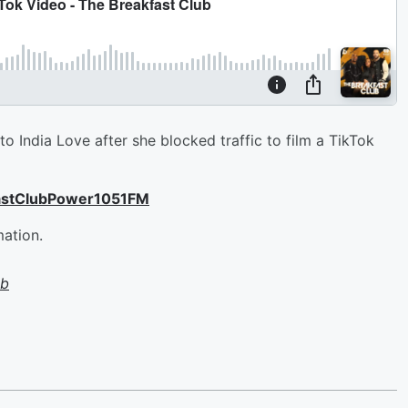
India Love after she blocked traffic to film a TikTok
astClubPower1051FM
mation.
ub