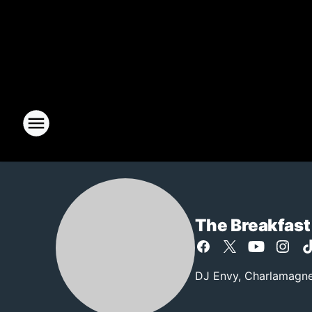
The Breakfast
DJ Envy, Charlamagne