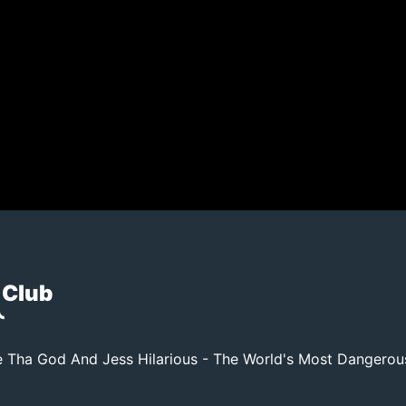
 Club
 Tha God And Jess Hilarious - The World's Most Dangero