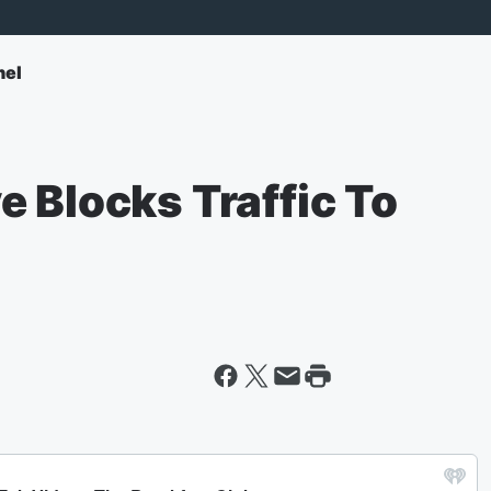
nel
 Blocks Traffic To