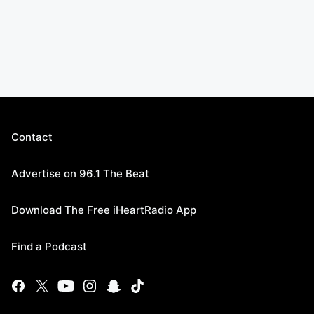
Contact
Advertise on 96.1 The Beat
Download The Free iHeartRadio App
Find a Podcast