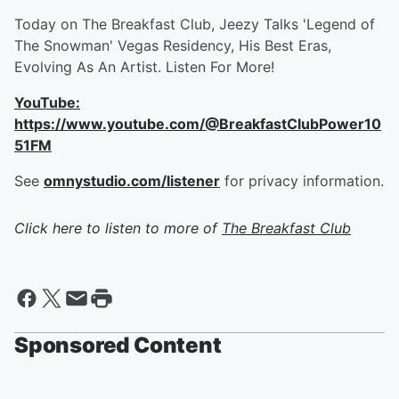
Today on The Breakfast Club, Jeezy Talks 'Legend of
The Snowman' Vegas Residency, His Best Eras,
Evolving As An Artist. Listen For More!
YouTube:
https://www.youtube.com/@BreakfastClubPower10
51FM
See
omnystudio.com/listener
for privacy information.
Click here to listen to more of
The Breakfast Club
Sponsored Content