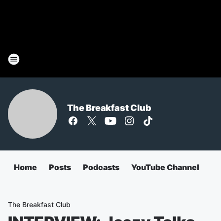
The Breakfast Club
Home
Posts
Podcasts
YouTube Channel
The Breakfast Club