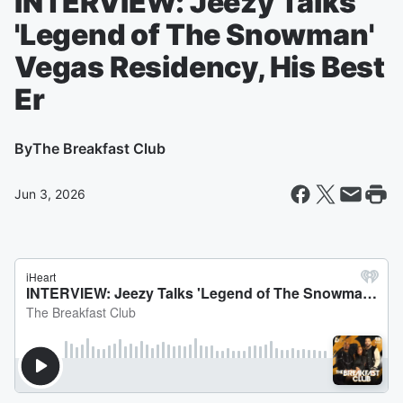
INTERVIEW: Jeezy Talks
'Legend of The Snowman'
Vegas Residency, His Best
Er
By
The Breakfast Club
Jun 3, 2026