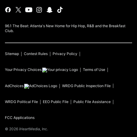
96.1 The Beat: Atlanta's New Home for Hip Hop, R&B and the Breakfast
Club.
Sitemap
Contest Rules
Privacy Policy
Your Privacy Choices
Terms of Use
AdChoices
WRDG
Public Inspection File
WRDG
Political File
EEO Public File
Public File Assistance
FCC Applications
©
2026
iHeartMedia, Inc.