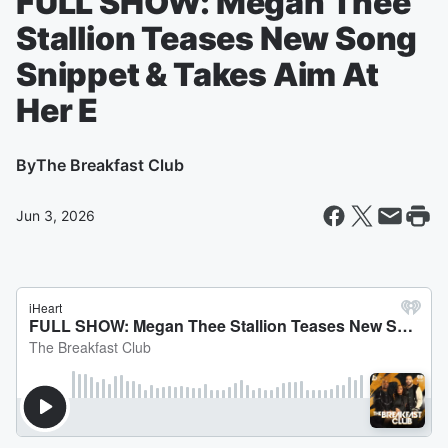
FULL SHOW: Megan Thee
Stallion Teases New Song
Snippet & Takes Aim At
Her E
By
The Breakfast Club
Jun 3, 2026