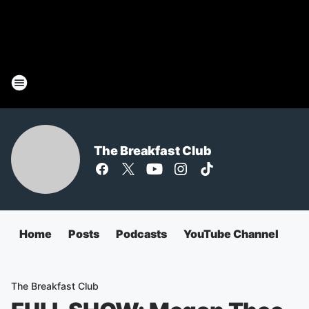
The Breakfast Club
Home
Posts
Podcasts
YouTube Channel
The Breakfast Club