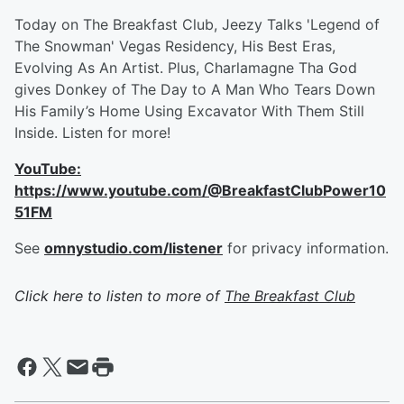
Today on The Breakfast Club, Jeezy Talks 'Legend of
The Snowman' Vegas Residency, His Best Eras,
Evolving As An Artist. Plus, Charlamagne Tha God
gives Donkey of The Day to A Man Who Tears Down
His Family’s Home Using Excavator With Them Still
Inside. Listen for more!
YouTube:
https://www.youtube.com/@BreakfastClubPower10
51FM
See
omnystudio.com/listener
for privacy information.
Click here to listen to more of
The Breakfast Club