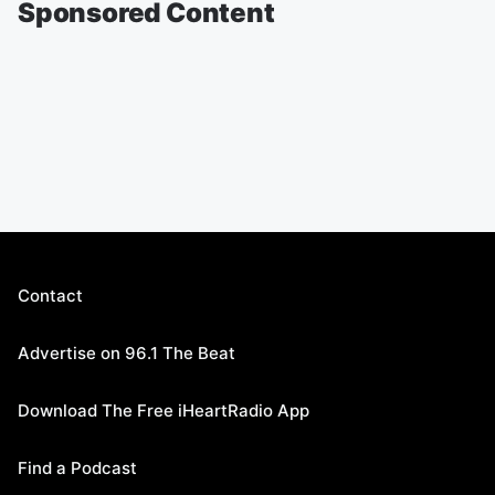
Sponsored Content
Contact
Advertise on 96.1 The Beat
Download The Free iHeartRadio App
Find a Podcast