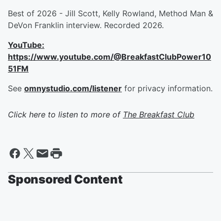
Best of 2026 - Jill Scott, Kelly Rowland, Method Man &
DeVon Franklin interview. Recorded 2026.
YouTube:
https://www.youtube.com/@BreakfastClubPower10
51FM
See
omnystudio.com/listener
for privacy information.
Click here to listen to more of
The Breakfast Club
Sponsored Content