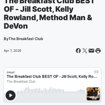
The Breakfast Club BEST
OF - Jill Scott, Kelly
Rowland, Method Man &
DeVon
By
The Breakfast Club
Apr 7, 2026