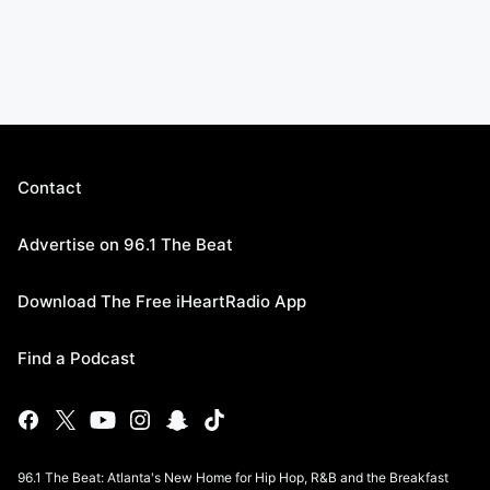
Contact
Advertise on 96.1 The Beat
Download The Free iHeartRadio App
Find a Podcast
96.1 The Beat: Atlanta's New Home for Hip Hop, R&B and the Breakfast