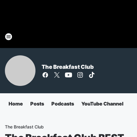
The Breakfast Club
Home
Posts
Podcasts
YouTube Channel
The Breakfast Club