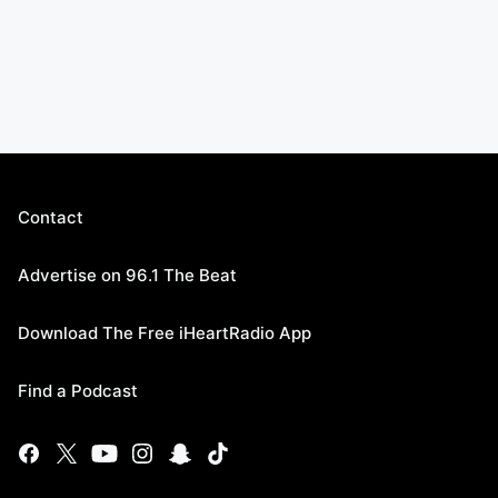
Contact
Advertise on 96.1 The Beat
Download The Free iHeartRadio App
Find a Podcast