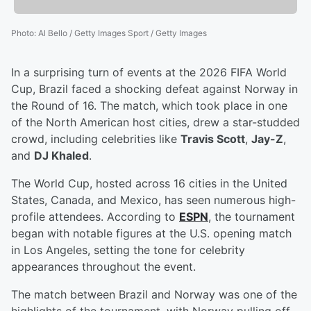
Photo
:
Al Bello / Getty Images Sport / Getty Images
In a surprising turn of events at the 2026 FIFA World
Cup, Brazil faced a shocking defeat against Norway in
the Round of 16. The match, which took place in one
of the North American host cities, drew a star-studded
crowd, including celebrities like
Travis Scott
,
Jay-Z
,
and
DJ Khaled
.
The World Cup, hosted across 16 cities in the United
States, Canada, and Mexico, has seen numerous high-
profile attendees. According to
ESPN
, the tournament
began with notable figures at the U.S. opening match
in Los Angeles, setting the tone for celebrity
appearances throughout the event.
The match between Brazil and Norway was one of the