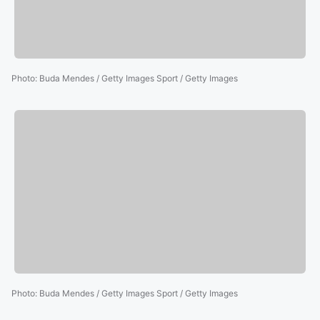
Photo
:
Buda Mendes / Getty Images Sport / Getty Images
Photo
:
Buda Mendes / Getty Images Sport / Getty Images