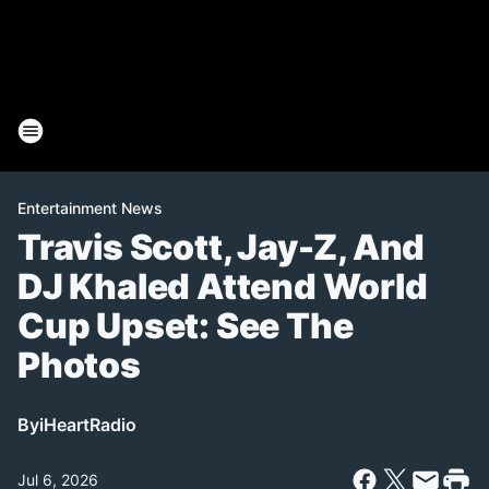
Entertainment News
Travis Scott, Jay-Z, And
DJ Khaled Attend World
Cup Upset: See The
Photos
By
iHeartRadio
Jul 6, 2026