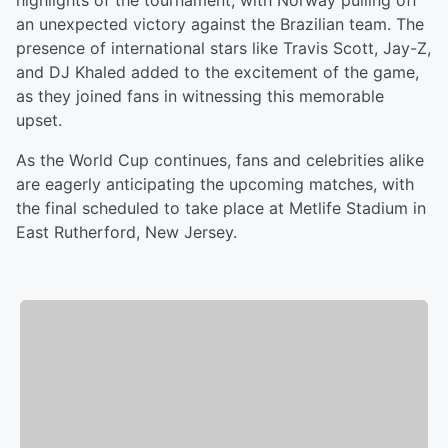
highlights of the tournament, with Norway pulling off
an unexpected victory against the Brazilian team. The
presence of international stars like Travis Scott, Jay-Z,
and DJ Khaled added to the excitement of the game,
as they joined fans in witnessing this memorable
upset.
As the World Cup continues, fans and celebrities alike
are eagerly anticipating the upcoming matches, with
the final scheduled to take place at Metlife Stadium in
East Rutherford, New Jersey.