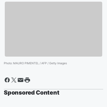
Photo
:
MAURO PIMENTEL / AFP / Getty Images
Sponsored Content