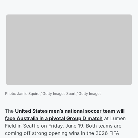
Photo
:
Jamie Squire / Getty Images Sport / Getty Images
The
United States men’s national soccer team will
face Australia in a pivotal Group D match
at Lumen
Field in Seattle on Friday, June 19. Both teams are
coming off strong opening wins in the 2026 FIFA