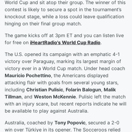
World Cup and sit atop their group. The winner of this
contest is likely to secure a spot in the tournament’s
knockout stage, while a loss could leave qualification
hinging on their final group match.
The game kicks off at 3pm ET and you can listen live
for free on
iHeartRadio's World Cup Radio
.
The U.S. opened its campaign with an emphatic 4-1
victory over Paraguay, marking its largest margin of
victory ever in a World Cup match. Under head coach
Mauricio Pochettino
, the Americans displayed
attacking flair with goals from several young stars,
including
Christian Pulisic
,
Folarin Balogun
,
Malik
Tillman
, and
Weston McKennie
. Pulisic left the match
with an injury scare, but recent reports indicate he will
be available to play against Australia.
Australia, coached by
Tony Popovic
, secured a 2-0
win over Türkiye in its opener. The Socceroos relied