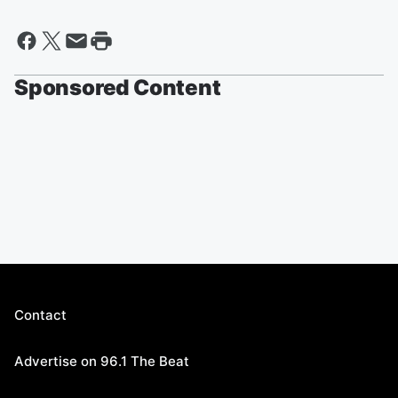
Sponsored Content
Contact
Advertise on 96.1 The Beat