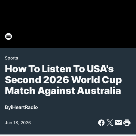
Sports
How To Listen To USA's
Second 2026 World Cup
Match Against Australia
By
iHeartRadio
Jun 18, 2026