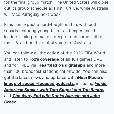
for the final group match. The United States will close
out its group schedule against Türkiye, while Australia
will face Paraguay next week.
Fans can expect a hard-fought match, with both
squads featuring young talent and experienced
leaders aiming to make a deep run on home soil for
the U.S. and on the global stage for Australia.
You can follow all the action of the 2026 FIFA World
and listen to
Fox's coverage
of all 104 games LIVE
and for FREE via
iHeartRadio’s digital app
and more
than 100 broadcast stations nationwide! You can also
get the latest news and updates with
iHeartRadio's
lineup of soccer-focused podcasts
, including
Inside
American Soccer with
Tom Bogert
and
Tab Ramos
and
The Away End with
Daniel Alarcón
and
John
Green
.