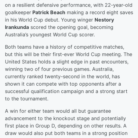
on a resilient defensive performance, with 22-year-old
goalkeeper
Patrick Beach
making a record eight saves
in his World Cup debut. Young winger
Nestory
Irankunda
scored the opening goal, becoming
Australia’s youngest World Cup scorer.
Both teams have a history of competitive matches,
but this will be their first-ever World Cup meeting. The
United States holds a slight edge in past encounters,
winning two of four previous games. Australia,
currently ranked twenty-second in the world, has
shown it can compete with top opponents after a
successful qualification campaign and a strong start
to the tournament.
A win for either team would all but guarantee
advancement to the knockout stage and potentially
first place in Group D, depending on other results. A
draw would also put both teams in a strong position