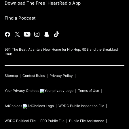
Download The Free iHeartRadio App
Find a Podcast
96.1 The Beat: Atlanta's New Home for Hip Hop, R&B and the Breakfast
Club.
Sitemap
Contest Rules
Privacy Policy
Your Privacy Choices
Terms of Use
AdChoices
WRDG
Public Inspection File
WRDG
Political File
EEO Public File
Public File Assistance