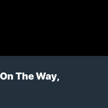
 On The Way,