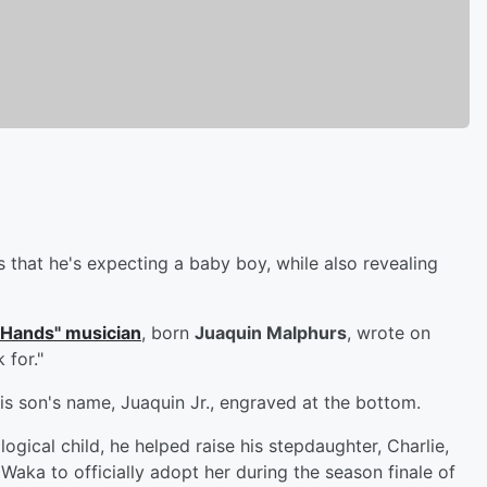
 that he's expecting a baby boy, while also revealing
 Hands" musician
, born
Juaquin Malphurs
, wrote on
 for."
s son's name, Juaquin Jr., engraved at the bottom.
iological child, he helped raise his stepdaughter, Charlie,
 Waka to officially adopt her during the season finale of