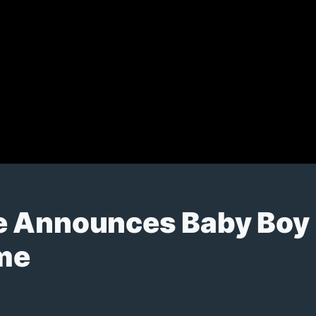
e Announces Baby Boy
me