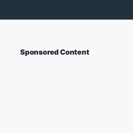
Sponsored Content