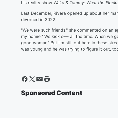
his reality show
Waka & Tammy: What the Flock
Last December, Rivera opened up about her marri
divorced in 2022.
"We were such friends," she commented on an e
my homie." We kick s--- all the time. When we got
good woman.' But I'm still out here in these stre
was young and he was trying to figure it out, too
Sponsored Content