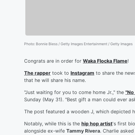
Photo
:
Bonnie Biess / Getty Images Entertainment / Getty Images
Congrats are in order for
Waka Flocka Flame
!
The rapper
took to
Instagram
to share the news
that he will share his name.
"Just waiting for you to come home Jr.," the
"No
Sunday (May 31). "Best gift a man could ever ask
The post featured a wooden J, which depicted hi
Notably, while this is the
hip hop artist
's first b
alongside ex-wife
Tammy Rivera
. Charlie asked