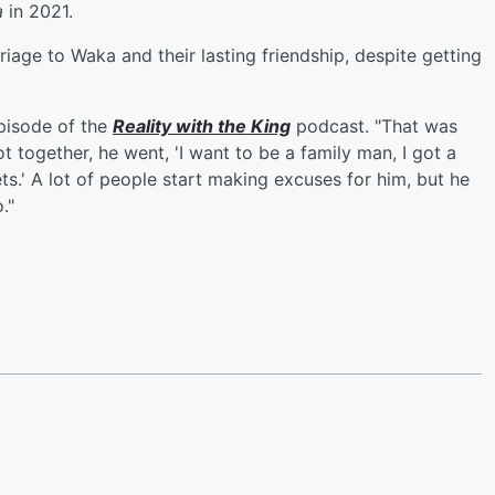
a
in 2021.
age to Waka and their lasting friendship, despite getting
pisode of the
Reality with the King
podcast. "That was
 together, he went, 'I want to be a family man, I got a
ets.' A lot of people start making excuses for him, but he
."