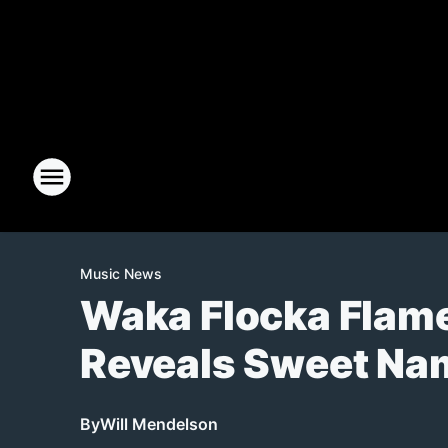
Music News
Waka Flocka Flam
Reveals Sweet Na
By
Will Mendelson