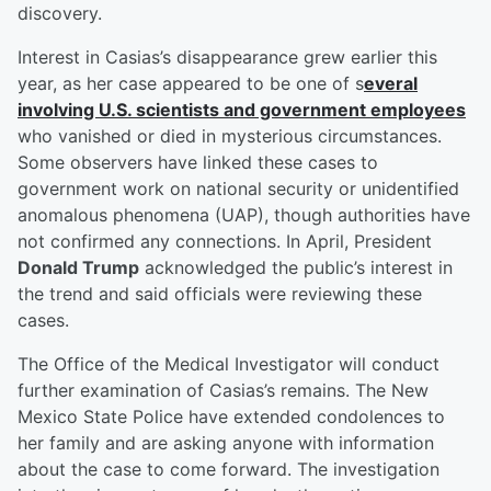
discovery.
Interest in Casias’s disappearance grew earlier this
year, as her case appeared to be one of s
everal
involving U.S. scientists and government employees
who vanished or died in mysterious circumstances.
Some observers have linked these cases to
government work on national security or unidentified
anomalous phenomena (UAP), though authorities have
not confirmed any connections. In April, President
Donald Trump
acknowledged the public’s interest in
the trend and said officials were reviewing these
cases.
The Office of the Medical Investigator will conduct
further examination of Casias’s remains. The New
Mexico State Police have extended condolences to
her family and are asking anyone with information
about the case to come forward. The investigation