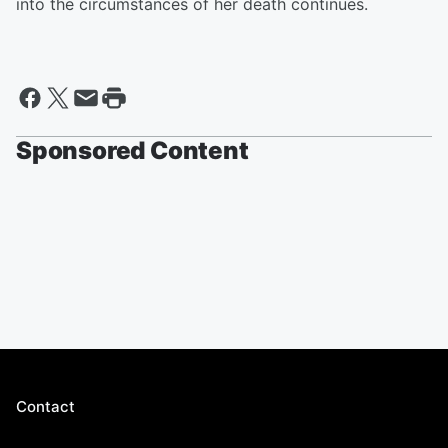
into the circumstances of her death continues.
Sponsored Content
Contact