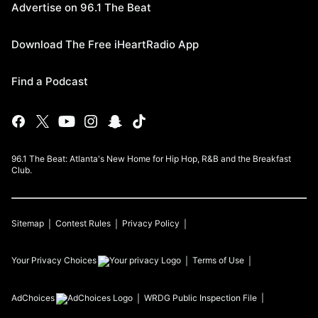
Advertise on 96.1 The Beat
Download The Free iHeartRadio App
Find a Podcast
96.1 The Beat: Atlanta's New Home for Hip Hop, R&B and the Breakfast
Club.
Sitemap
Contest Rules
Privacy Policy
Your Privacy Choices
Terms of Use
AdChoices
WRDG
Public Inspection File