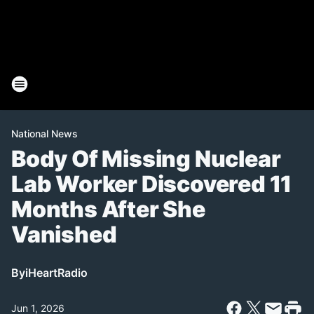
National News
Body Of Missing Nuclear
Lab Worker Discovered 11
Months After She
Vanished
By
iHeartRadio
Jun 1, 2026