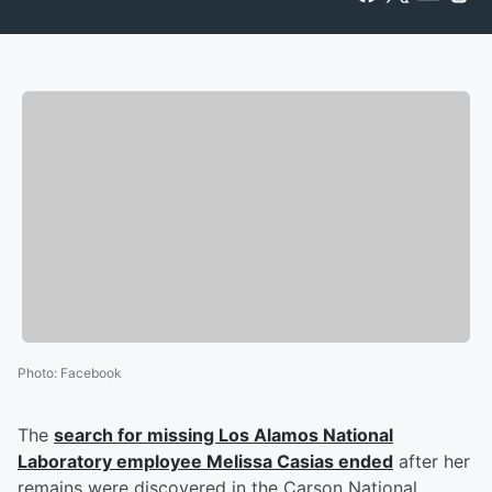
Photo
:
Facebook
The
search for missing Los Alamos National
Laboratory employee
Melissa Casias
ended
after her
remains were discovered in the Carson National