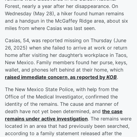
Forest, nearly a year after her disappearance. On
Wednesday (May 28), a hiker found human remains
and a handgun in the McGaffey Ridge area, about six
miles from where Casias was last seen.
Casias, 54, was reported missing on Thursday (June
26, 2025) when she failed to arrive at work or return
home after visiting her daughter’s workplace in Taos,
New Mexico. Family members found her purse, keys,
wallet, and phones left behind at their home, which
raised immediate concern, as reported by
KOB
.
The New Mexico State Police, with help from the
Office of the Medical Investigator, confirmed the
identity of the remains. The cause and manner of
death have not yet been determined, and
the case
remains under active investigation
. The remains were
located in an area that had previously been searched,
according to a family statement released after the