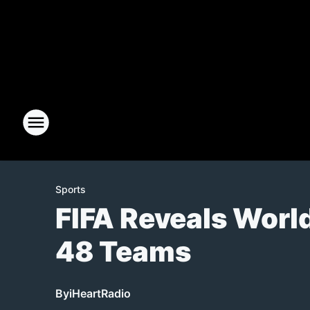
Sports
FIFA Reveals Worl
48 Teams
By
iHeartRadio