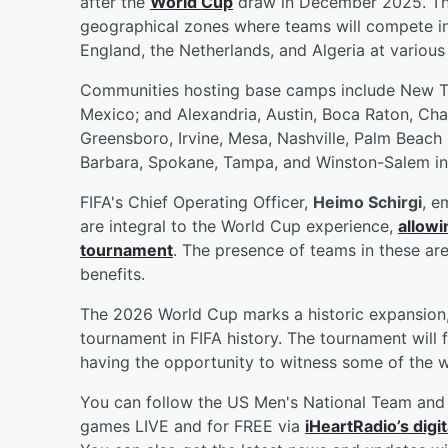
after the
World Cup
draw in December 2025. The
geographical zones where teams will compete in 
England, the Netherlands, and Algeria at various t
Communities hosting base camps include New Te
Mexico; and Alexandria, Austin, Boca Raton, Cha
Greensboro, Irvine, Mesa, Nashville, Palm Beach
Barbara, Spokane, Tampa, and Winston-Salem in 
FIFA's Chief Operating Officer,
Heimo Schirgi
, e
are integral to the World Cup experience,
allowi
tournament
. The presence of teams in these ar
benefits.
The 2026 World Cup marks a historic expansion, 
tournament in FIFA history. The tournament will
having the opportunity to witness some of the wo
You can follow the US Men's National Team and 
games LIVE and for FREE via
iHeartRadio’s digit