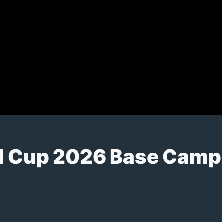
d Cup 2026 Base Camp 