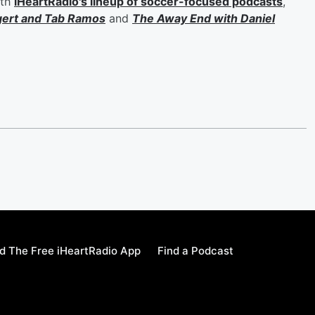
ith
iHeartRadio's lineup of soccer-focused podcasts
,
gert
and
Tab Ramos
and
The Away End with
Daniel
 The Free iHeartRadio App
Find a Podcast