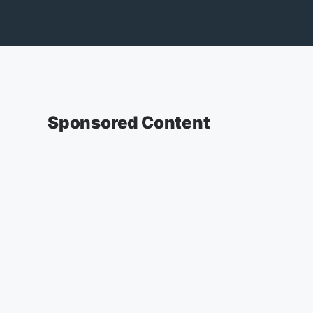
Sponsored Content