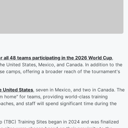
 all 48 teams participating in the 2026 World Cup
,
the United States, Mexico, and Canada. In addition to the
ase camps, offering a broader reach of the tournament's
e United States
, seven in Mexico, and two in Canada. The
 home" for teams, providing world-class training
ches, and staff will spend significant time during the
 (TBC) Training Sites began in 2024 and was finalized