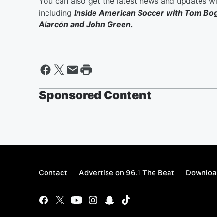
You can also get the latest news and updates w
including
Inside American Soccer with
Tom Bo
Alarcón
and
John Green
.
Sponsored Content
Contact
Advertise on 96.1 The Beat
Download