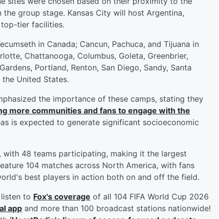
 sites were chosen based on their proximity to the
the group stage. Kansas City will host Argentina,
op-tier facilities.
cumseth in Canada; Cancun, Pachuca, and Tijuana in
rlotte, Chattanooga, Columbus, Goleta, Greenbrier,
 Gardens, Portland, Renton, San Diego, Sandy, Santa
the United States.
mphasized the importance of these camps, stating they
ng more communities and fans to engage with the
eas is expected to generate significant socioeconomic
with 48 teams participating, making it the largest
 feature 104 matches across North America, with fans
rld's best players in action both on and off the field.
listen to
Fox's coverage
of all 104 FIFA World Cup 2026
al app
and more than 100 broadcast stations nationwide!