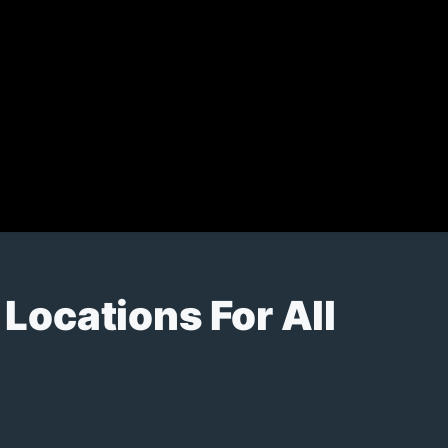
Locations For All