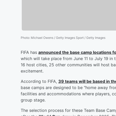
Photo
:
Michael Owens / Getty Images Sport / Getty Images
FIFA has
announced the base camp locations for
which will take place from June 11 to July 19 in 
16 host cities, 25 other communities will host b
excitement.
According to FIFA,
39 teams will be based in th
base camps are designed to be "home away from
facilities and accommodations where players, coa
group stage.
The selection process for these Team Base Camp