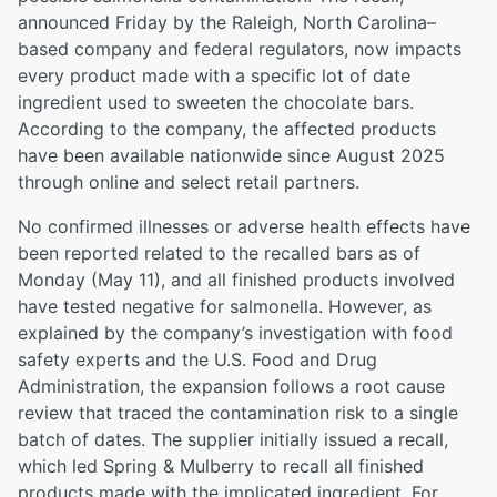
announced Friday by the Raleigh, North Carolina–
based company and federal regulators, now impacts
every product made with a specific lot of date
ingredient used to sweeten the chocolate bars.
According to the company, the affected products
have been available nationwide since August 2025
through online and select retail partners.
No confirmed illnesses or adverse health effects have
been reported related to the recalled bars as of
Monday (May 11), and all finished products involved
have tested negative for salmonella. However, as
explained by the company’s investigation with food
safety experts and the U.S. Food and Drug
Administration, the expansion follows a root cause
review that traced the contamination risk to a single
batch of dates. The supplier initially issued a recall,
which led Spring & Mulberry to recall all finished
products made with the implicated ingredient. For