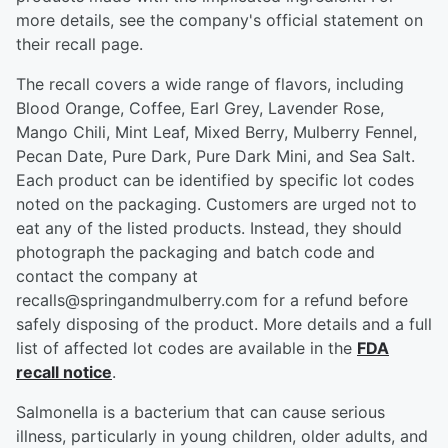
more details, see the company's official statement on
their recall page.
The recall covers a wide range of flavors, including
Blood Orange, Coffee, Earl Grey, Lavender Rose,
Mango Chili, Mint Leaf, Mixed Berry, Mulberry Fennel,
Pecan Date, Pure Dark, Pure Dark Mini, and Sea Salt.
Each product can be identified by specific lot codes
noted on the packaging. Customers are urged not to
eat any of the listed products. Instead, they should
photograph the packaging and batch code and
contact the company at
recalls@springandmulberry.com for a refund before
safely disposing of the product. More details and a full
list of affected lot codes are available in the
FDA
recall notice
.
Salmonella is a bacterium that can cause serious
illness, particularly in young children, older adults, and