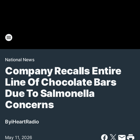
National News
Company Recalls Entire
Line Of Chocolate Bars
Due To Salmonella
Concerns
By
iHeartRadio
May 11, 2026