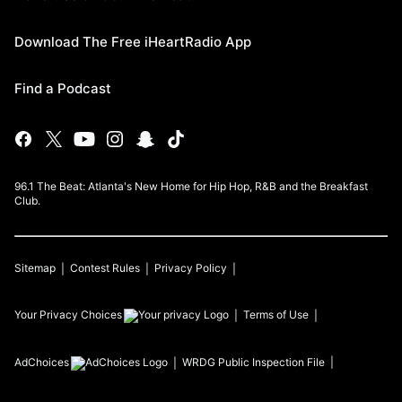
Download The Free iHeartRadio App
Find a Podcast
96.1 The Beat: Atlanta's New Home for Hip Hop, R&B and the Breakfast
Club.
Sitemap
Contest Rules
Privacy Policy
Your Privacy Choices
Terms of Use
AdChoices
WRDG
Public Inspection File