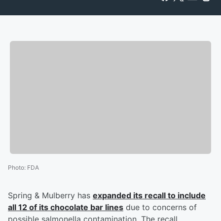
Photo
:
FDA
Spring & Mulberry has
expanded its recall to include
all 12 of its chocolate bar lines
due to concerns of
possible salmonella contamination. The recall,