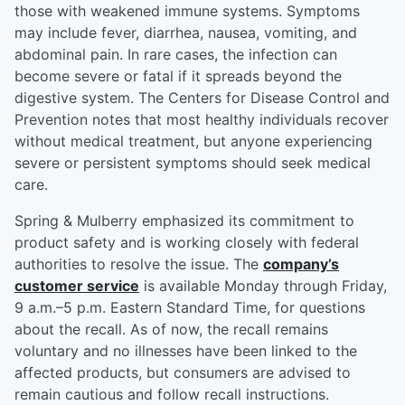
those with weakened immune systems. Symptoms
may include fever, diarrhea, nausea, vomiting, and
abdominal pain. In rare cases, the infection can
become severe or fatal if it spreads beyond the
digestive system. The Centers for Disease Control and
Prevention notes that most healthy individuals recover
without medical treatment, but anyone experiencing
severe or persistent symptoms should seek medical
care.
Spring & Mulberry emphasized its commitment to
product safety and is working closely with federal
authorities to resolve the issue. The
company’s
customer service
is available Monday through Friday,
9 a.m.–5 p.m. Eastern Standard Time, for questions
about the recall. As of now, the recall remains
voluntary and no illnesses have been linked to the
affected products, but consumers are advised to
remain cautious and follow recall instructions.