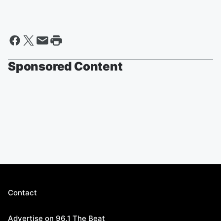
Sponsored Content
Contact
Advertise on 96.1 The Beat