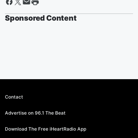
Sponsored Content
Contact
Advertise on 96.1 The Beat
Download The Free iHeartRadio App