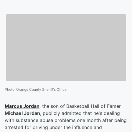
Photo
:
Orange County Sheriff's Office
Marcus Jordan
, the son of Basketball Hall of Famer
Michael Jordan
, publicly admitted that he's dealing
with substance abuse problems one month after being
arrested for driving under the influence and