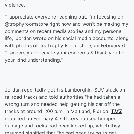
violence.
"I appreciate everyone reaching out. I'm focusing on
@trophyroomstore right now and won't be making my
comments on recent media stories and my personal
life," Jordan wrote on his social media accounts, along
with photos of his Trophy Room store, on February 6.
"I sincerely appreciate your concerns & thank you for
your kind understanding."
Jordan reportedly got his Lamborghini SUV stuck on
railroad tracks and told authorities "he had taken a
wrong turn and needed help getting his car off the
tracks at around 1:00 a.m. in Maitland, Florida,
TMZ
reported on February 4. Officers noticed bumper
damage and rocks had been kicked up, which they
resumed signified that "he had been trying to get