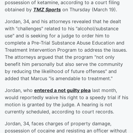
possession of ketamine, according to a court filing
obtained by
TMZ Sports
on Thursday (March 19).
Jordan, 34, and his attorneys revealed that he dealt
with "challenges" related to his "alcohol/substance
use" and is seeking for a judge to order him to
complete a Pre-Trial Substance Abuse Education and
Treatment Intervention Program to address the issues.
The attorneys argued that the program "not only
benefit him personally but also serve the community
by reducing the likelihood of future offenses" and
added that Marcus "is amendable to treatment."
Jordan, who
entered a not guilty plea
last month,
would reportedly waive his right to a speedy trial if his
motion is granted by the judge. A hearing is not
currently scheduled, according to court records.
Jordan, 34, faces charges of property damage,
possession of cocaine and resisting an officer without