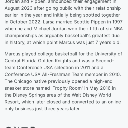
Jordan and Pippen, announced their engagement in
August 2023 after going public with their relationship
earlier in the year and initially being spotted together
in October 2022. Larsa married Scottie Pippen in 1997
when he and Michael Jordan won their fifth of six NBA
championships as arguably basketball's greatest duo
in history, at which point Marcus was just 7 years old.
Marcus played college basketball for the University of
Central Florida Golden Knights and was a Second-
team Conference USA selection in 2011 and a
Conference USA All-Freshman Team member in 2010.
The Chicago native previously opened a high-end
sneaker store named 'Trophy Room' in May 2016 in
the Disney Springs area of the Walt Disney World
Resort, which later closed and converted to an online-
only business just three years later.