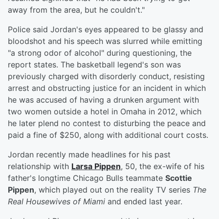
away from the area, but he couldn't."
Police said Jordan's eyes appeared to be glassy and
bloodshot and his speech was slurred while emitting
"a strong odor of alcohol" during questioning, the
report states. The basketball legend's son was
previously charged with disorderly conduct, resisting
arrest and obstructing justice for an incident in which
he was accused of having a drunken argument with
two women outside a hotel in Omaha in 2012, which
he later plend no contest to disturbing the peace and
paid a fine of $250, along with additional court costs.
Jordan recently made headlines for his past
relationship with
Larsa Pippen
, 50, the ex-wife of his
father's longtime Chicago Bulls teammate
Scottie
Pippen
, which played out on the reality TV series
The
Real Housewives of Miami
and ended last year.