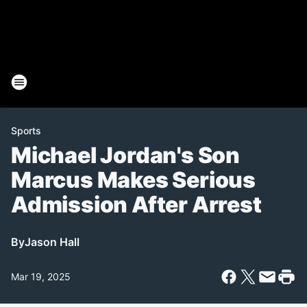
Sports
Michael Jordan's Son
Marcus Makes Serious
Admission After Arrest
By
Jason Hall
Mar 19, 2025