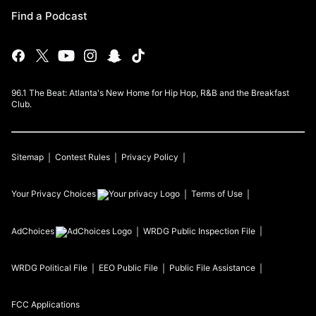
Find a Podcast
96.1 The Beat: Atlanta's New Home for Hip Hop, R&B and the Breakfast
Club.
Sitemap
Contest Rules
Privacy Policy
Your Privacy Choices
Terms of Use
AdChoices
WRDG
Public Inspection File
WRDG
Political File
EEO Public File
Public File Assistance
FCC Applications